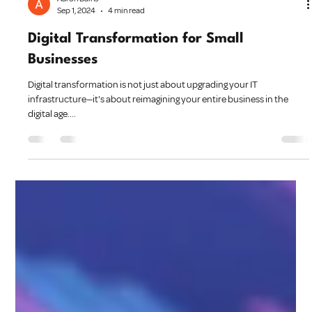
Aaron Bains
Sep 1, 2024
4 min read
Digital Transformation for Small
Businesses
Digital transformation is not just about upgrading your IT
infrastructure—it's about reimagining your entire business in the
digital age....