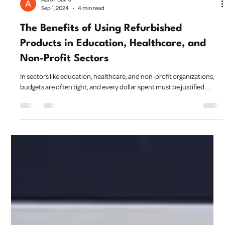
Aaron Bains
Sep 1, 2024
4 min read
The Benefits of Using Refurbished
Products in Education, Healthcare, and
Non-Profit Sectors
In sectors like education, healthcare, and non-profit organizations,
budgets are often tight, and every dollar spent must be justified....