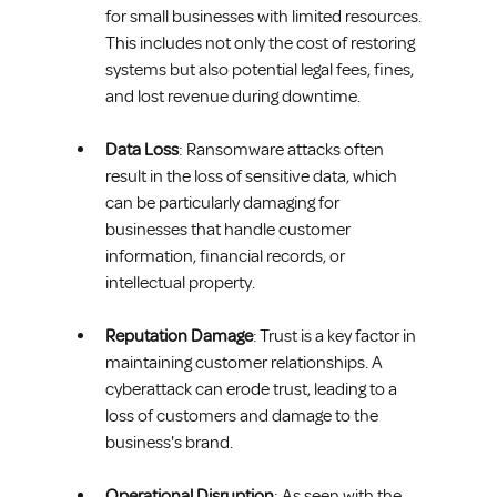
for small businesses with limited resources. 
This includes not only the cost of restoring 
systems but also potential legal fees, fines, 
and lost revenue during downtime.
Data Loss
: Ransomware attacks often 
result in the loss of sensitive data, which 
can be particularly damaging for 
businesses that handle customer 
information, financial records, or 
intellectual property.
Reputation Damage
: Trust is a key factor in 
maintaining customer relationships. A 
cyberattack can erode trust, leading to a 
loss of customers and damage to the 
business's brand.
Operational Disruption
: As seen with the 