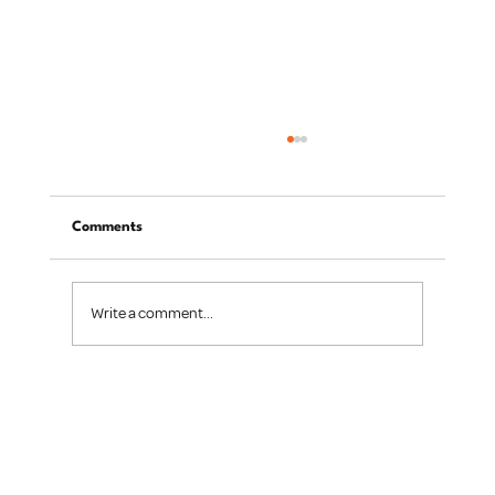
Comments
Write a comment...
Digital Transformation for Small
Businesses