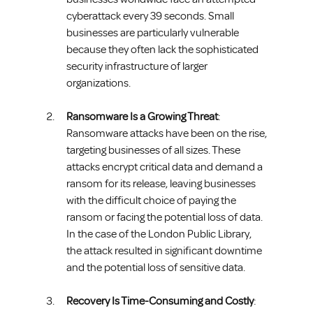
cyberattack every 39 seconds. Small 
businesses are particularly vulnerable 
because they often lack the sophisticated 
security infrastructure of larger 
organizations.
Ransomware Is a Growing Threat
: 
Ransomware attacks have been on the rise, 
targeting businesses of all sizes. These 
attacks encrypt critical data and demand a 
ransom for its release, leaving businesses 
with the difficult choice of paying the 
ransom or facing the potential loss of data. 
In the case of the London Public Library, 
the attack resulted in significant downtime 
and the potential loss of sensitive data.
Recovery Is Time-Consuming and Costly
: 