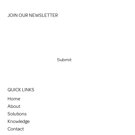
JOIN OUR NEWSLETTER
Email
*
Yes, subscribe me to your newsletter
*
Submit
QUICK LINKS
Home
About
Solutions
Knowledge
Contact