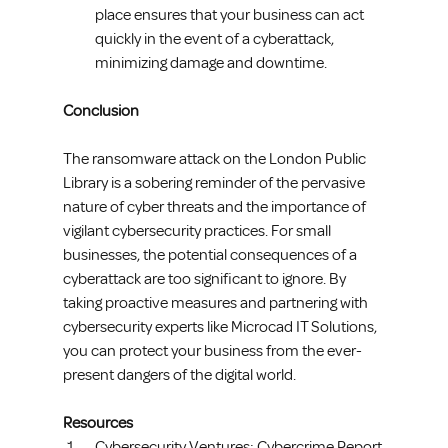
place ensures that your business can act 
quickly in the event of a cyberattack, 
minimizing damage and downtime.
Conclusion
The ransomware attack on the London Public 
Library is a sobering reminder of the pervasive 
nature of cyber threats and the importance of 
vigilant cybersecurity practices. For small 
businesses, the potential consequences of a 
cyberattack are too significant to ignore. By 
taking proactive measures and partnering with 
cybersecurity experts like Microcad IT Solutions, 
you can protect your business from the ever-
present dangers of the digital world.
Resources
Cybersecurity Ventures: Cybercrime Report 