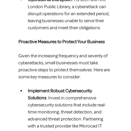
London Public Library, a cyberattack can 
disrupt operations for an extended period, 
leaving businesses unable to serve their 
customers and meet their obligations.
Proactive Measures to Protect Your Business
Given the increasing frequency and severity of 
cyberattacks, small businesses must take 
proactive steps to protect themselves. Here are 
some key measures to consider:
Implement Robust Cybersecurity 
Solutions
: Invest in comprehensive 
cybersecurity solutions that include real-
time monitoring, threat detection, and 
advanced threat protection. Partnering 
with a trusted provider like Microcad IT 