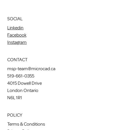
SOCIAL
Linkedin
Facebook
Instagram
CONTACT
msp-team@microcad.ca
519-661-0355
4015 Dowell Drive
London Ontario
N6L 1R1
POLICY
Terms & Conditions