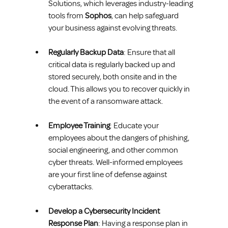
Solutions, which leverages industry-leading 
tools from 
Sophos
, can help safeguard 
your business against evolving threats.
Regularly Backup Data
: Ensure that all 
critical data is regularly backed up and 
stored securely, both onsite and in the 
cloud. This allows you to recover quickly in 
the event of a ransomware attack.
Employee Training
: Educate your 
employees about the dangers of phishing, 
social engineering, and other common 
cyber threats. Well-informed employees 
are your first line of defense against 
cyberattacks.
Develop a Cybersecurity Incident 
Response Plan
: Having a response plan in 