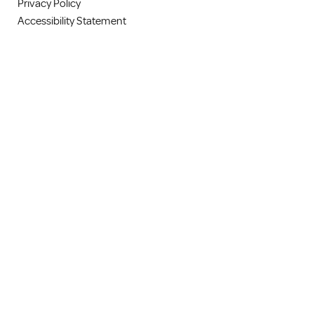
Privacy Policy
Accessibility Statement