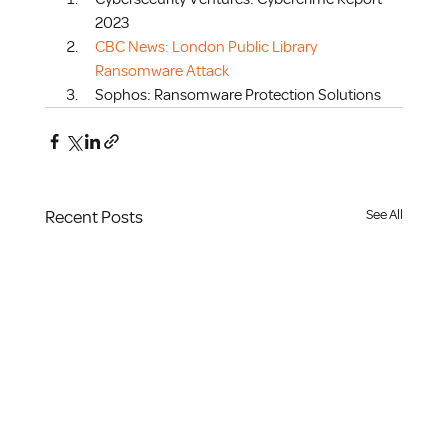
2023
CBC News: London Public Library 
Ransomware Attack
Sophos: Ransomware Protection Solutions
Recent Posts
See All