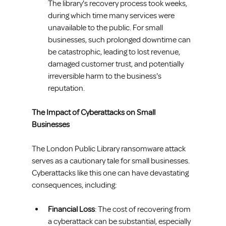
The library's recovery process took weeks, 
during which time many services were 
unavailable to the public. For small 
businesses, such prolonged downtime can 
be catastrophic, leading to lost revenue, 
damaged customer trust, and potentially 
irreversible harm to the business's 
reputation.
The Impact of Cyberattacks on Small 
Businesses
The London Public Library ransomware attack 
serves as a cautionary tale for small businesses. 
Cyberattacks like this one can have devastating 
consequences, including:
Financial Loss
: The cost of recovering from 
a cyberattack can be substantial, especially 