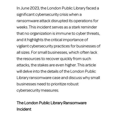
In June 2023, the London Public Library faced a 
significant cybersecurity crisis when a 
ransomware attack disrupted its operations for 
weeks. This incident serves as a stark reminder 
that no organization is immune to cyber threats, 
and it highlights the critical importance of 
vigilant cybersecurity practices for businesses of 
all sizes. For small businesses, which often lack 
the resources to recover quickly from such 
attacks, the stakes are even higher. This article 
will delve into the details of the London Public 
Library ransomware case and discuss why small 
businesses need to prioritize robust 
cybersecurity measures.
The London Public Library Ransomware 
Incident