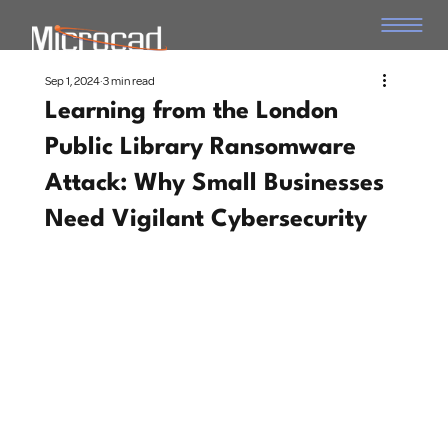
Sep 1, 2024
3 min read
Learning from the London
Public Library Ransomware
Attack: Why Small Businesses
Need Vigilant Cybersecurity