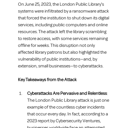
On June 25, 2023, the London Public Library's 
systems were infiltrated by a ransomware attack 
that forced the institution to shut down its digital 
services, including public computers and online 
resources. The attack left the library scrambling 
to restore access, with some services remaining 
offline for weeks. This disruption not only 
affected library patrons but also highlighted the 
vulnerability of public institutions—and, by 
extension, small businesses—to cyberattacks.
Key Takeaways from the Attack
Cyberattacks Are Pervasive and Relentless
: 
The London Public Library attack is just one 
example of the countless cyber incidents 
that occur every day. In fact, according to a 
2023 report by Cybersecurity Ventures, 
businesses worldwide face an attempted 