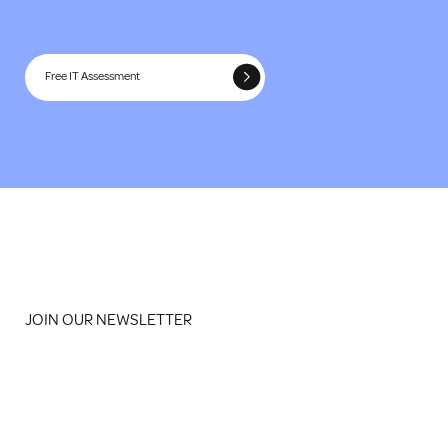
Free IT Assessment
JOIN OUR NEWSLETTER
Email
*
Yes, subscribe me to your newsletter
*