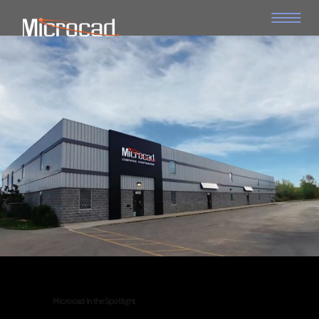
Microcad In the Spotlight