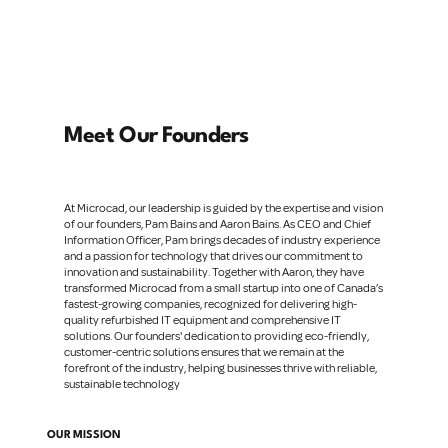
Meet Our Founders
At Microcad, our leadership is guided by the expertise and vision
of our founders, Pam Bains and Aaron Bains. As CEO and Chief
Information Officer, Pam brings decades of industry experience
and a passion for technology that drives our commitment to
innovation and sustainability. Together with Aaron, they have
transformed Microcad from a small startup into one of Canada’s
fastest-growing companies, recognized for delivering high-
quality refurbished IT equipment and comprehensive IT
solutions. Our founders' dedication to providing eco-friendly,
customer-centric solutions ensures that we remain at the
forefront of the industry, helping businesses thrive with reliable,
sustainable technology
OUR MISSION