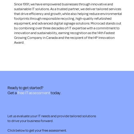
Since 1991, we have empowered businesses through innovative and
sustainable IT solutions. As a trusted partner, we deliver tailored services
that drive efficiency and growth, while also helping reduce environmental
footprints through responsible recycling, high-quality refurbished
equipment, and advanced digital signage solutions. Microcad stands out
by combining over three decades of IT expertise with a commitment to
innovation and sustainability, earning recognition as the 14th Fastest
Growing Company in Canada and the recipient of the HP Innovation
Award.
Ready to get started?
Get a
free IT assessment
today.
Let us evaluate your IT needs and provide tailored solutions
to drive your business forward.
Click below to get your free assessment.​