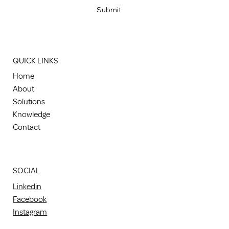
Submit
QUICK LINKS
Home
About
Solutions
Knowledge
Contact
SOCIAL
Linkedin
Facebook
Instagram